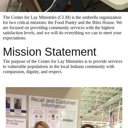
The Center for Lay Ministries (CLM) is the umbrella organization
for two critical missions: the Food Pantry and the Bliss House. We
are focused on providing community services with the highest
satisfaction levels, and we will do everything we can to meet your
expectations.
Mission Statement
The purpose of the Center for Lay Ministries is to provide services
to vulnerable populations in the local Indiana community with
compassion, dignity, and respect.