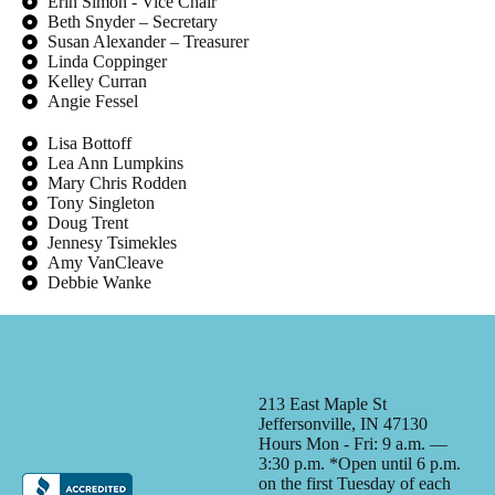
Erin Simon - Vice Chair
Beth Snyder – Secretary
Susan Alexander – Treasurer
Linda Coppinger
Kelley Curran
Angie Fessel
Lisa Bottoff
Lea Ann Lumpkins
Mary Chris Rodden
Tony Singleton
Doug Trent
Jennesy Tsimekles
Amy VanCleave
Debbie Wanke
213 East Maple St
Jeffersonville, IN 47130
Hours Mon - Fri: 9 a.m. —
3:30 p.m. *Open until 6 p.m.
on the first Tuesday of each