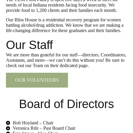
needs of local Indiana residents facing food insecurity. We
provide food to 1,200 clients and their families each month.
Our Bliss House is a residential recovery program for women
battling alcohol/drug addiction. We know that we are making a
life-changing difference for these graduates and their families.
Our Staff
We are more than grateful for our staff—directors, Coordinators,
Assistants, and more—we can’t do this without you! Be sure to
check out our Team on their dedicated page.
OUR VOLUNTEERS
Board of Directors
Bob Hoyland – Chair
Veronica Rife – Past Board Chair