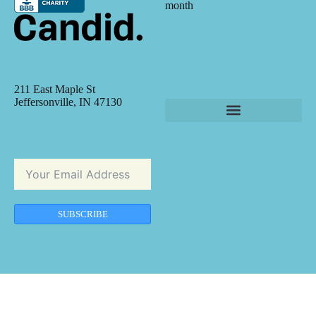
month
211 East Maple St
Jeffersonville, IN 47130
SUBSCRIBE