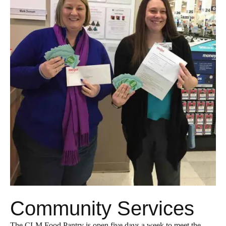
Community Services
The CLM Food Pantry is open five days a week to meet the