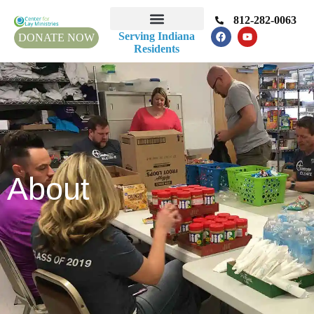
812-282-0063
Serving Indiana
DONATE NOW
Residents
About