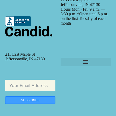
Jeffersonville, IN 47130
Hours Mon - Fri: 9 a.m. —
3:30 p.m. *Open until 6 p.m.
on the first Tuesday of each
month
211 East Maple St
Jeffersonville, IN 47130
SUBSCRIBE