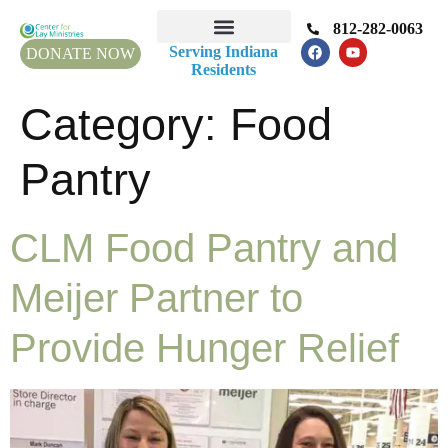
812-282-0063
Serving Indiana
DONATE NOW
Residents
Category:
Food
Pantry
CLM Food Pantry and
Meijer Partner to
Provide Hunger Relief