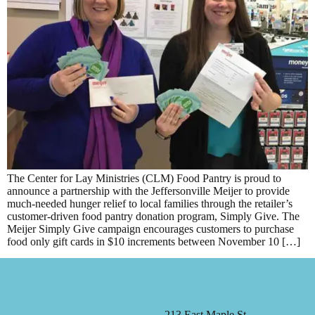
The Center for Lay Ministries (CLM) Food Pantry is proud to
announce a partnership with the Jeffersonville Meijer to provide
much-needed hunger relief to local families through the retailer’s
customer-driven food pantry donation program, Simply Give. The
Meijer Simply Give campaign encourages customers to purchase
food only gift cards in $10 increments between November 10 […]
213 East Maple St