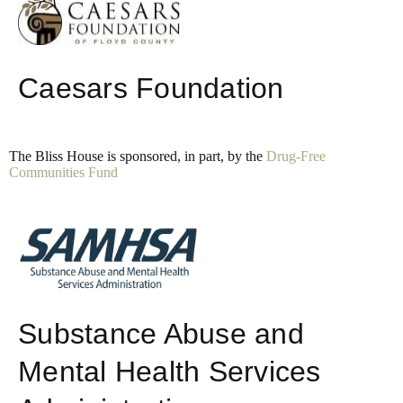
Caesars Foundation
The Bliss House is sponsored, in part, by the
Drug-Free
Communities Fund
Substance Abuse and
Mental Health Services