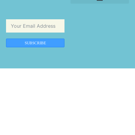
SUBSCRIBE