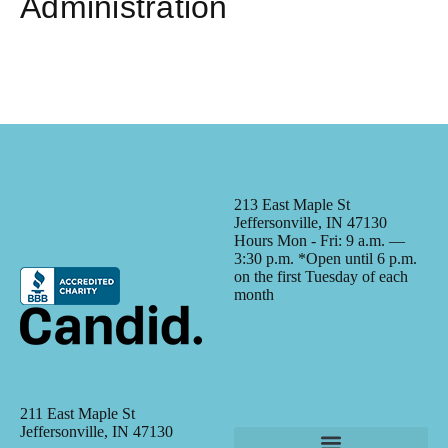
Administration
213 East Maple St
Jeffersonville, IN 47130
Hours Mon - Fri: 9 a.m. —
3:30 p.m. *Open until 6 p.m.
on the first Tuesday of each
month
211 East Maple St
Jeffersonville, IN 47130