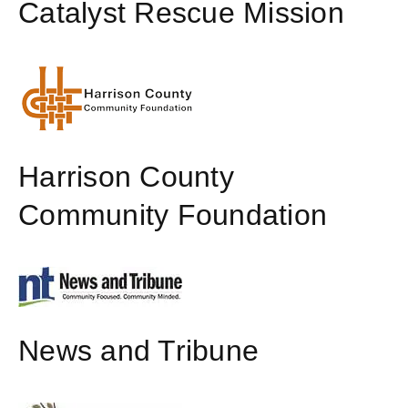
Catalyst Rescue Mission
Harrison County
Community Foundation
News and Tribune