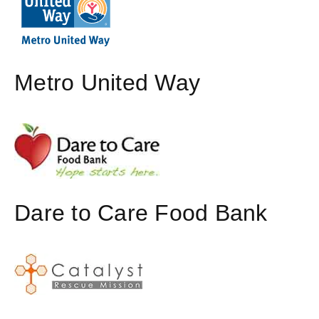
Metro United Way
Dare to Care Food Bank