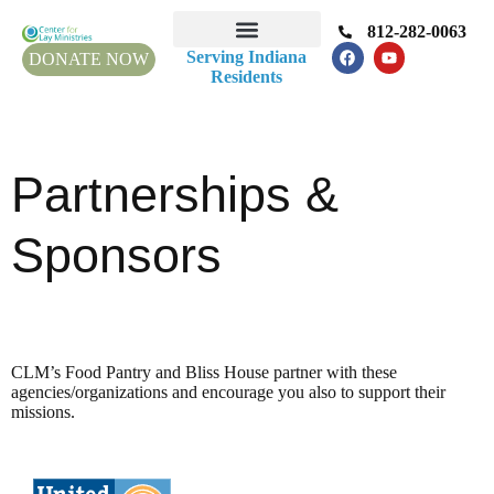
812-282-0063
Serving Indiana
DONATE NOW
Residents
Partnerships &
Sponsors
CLM’s Food Pantry and Bliss House partner with these
agencies/organizations and encourage you also to support their
missions.