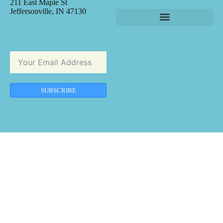
211 East Maple St
Jeffersonville, IN 47130
SUBSCRIBE