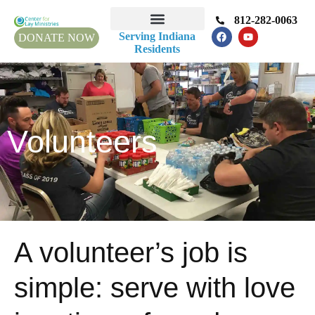
812-282-0063
Serving Indiana
DONATE NOW
Residents
Volunteers
A volunteer’s job is
simple: serve with love