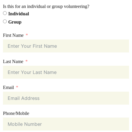
Is this for an individual or group volunteering?
Individual
Group
First Name
Last Name
Email
Phone/Mobile