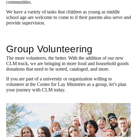
communities.
We have a variety of tasks that children as young as middle
school age are welcome to come to if their parents also serve and
provide supervision.
Group Volunteering
The more volunteers, the better. With the addition of our new
CLM truck, we are bringing in more food and household goods
donations that need to be sorted, cataloged, and more.
If you are part of a university or organization willing to
volunteer at the Center for Lay Ministries as a group, let’s plan
your journey with CLM today.