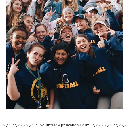
Volunteer Application Form