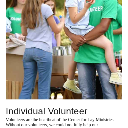
Individual Volunteer
Volunteers are the heartbeat of the Center for Lay Ministries.
Without our volunteers, we could not fully help our