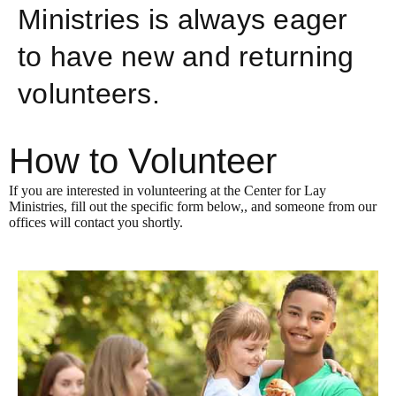
Ministries is always eager
to have new and returning
volunteers.
How to Volunteer
If you are interested in volunteering at the Center for Lay
Ministries, fill out the specific form below,, and someone from our
offices will contact you shortly.