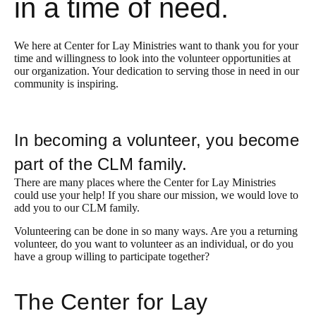
in a time of need.
We here at Center for Lay Ministries want to thank you for your
time and willingness to look into the volunteer opportunities at
our organization. Your dedication to serving those in need in our
community is inspiring.
In becoming a volunteer, you become
part of the CLM family.
There are many places where the Center for Lay Ministries
could use your help! If you share our mission, we would love to
add you to our CLM family.
Volunteering can be done in so many ways. Are you a returning
volunteer, do you want to volunteer as an individual, or do you
have a group willing to participate together?
The Center for Lay