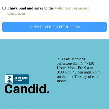
I have read and agree to the
Volunteer Terms and
Conditions.
SUBMIT VOLUNTEER FORM
213 East Maple St
Jeffersonville, IN 47130
Hours Mon - Fri: 9 a.m. —
3:30 p.m. *Open until 6 p.m.
on the first Tuesday of each
month