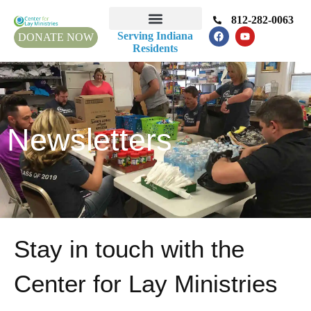
812-282-0063
Serving Indiana
DONATE NOW
Residents
Newsletters
Stay in touch with the
Center for Lay Ministries