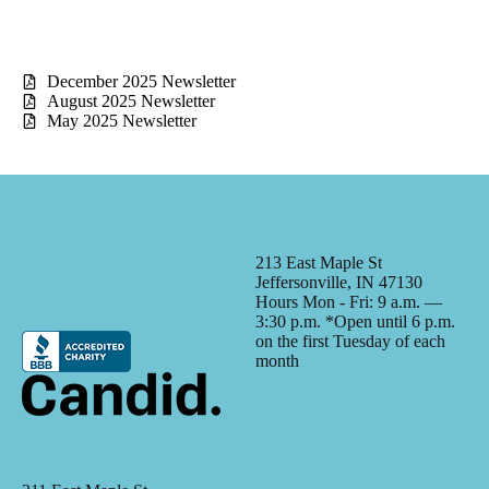
December 2025 Newsletter
August 2025 Newsletter
May 2025 Newsletter
213 East Maple St
Jeffersonville, IN 47130
Hours Mon - Fri: 9 a.m. —
3:30 p.m. *Open until 6 p.m.
on the first Tuesday of each
month