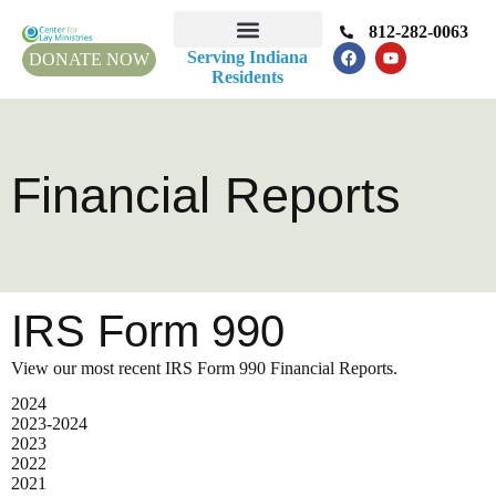
812-282-0063
Serving Indiana
DONATE NOW
Residents
Financial Reports
IRS Form 990
View our most recent IRS Form 990 Financial Reports.
2024
2023-2024
2023
2022
2021