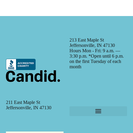
213 East Maple St
Jeffersonville, IN 47130
Hours Mon - Fri: 9 a.m. —
3:30 p.m. *Open until 6 p.m.
on the first Tuesday of each
month
211 East Maple St
Jeffersonville, IN 47130