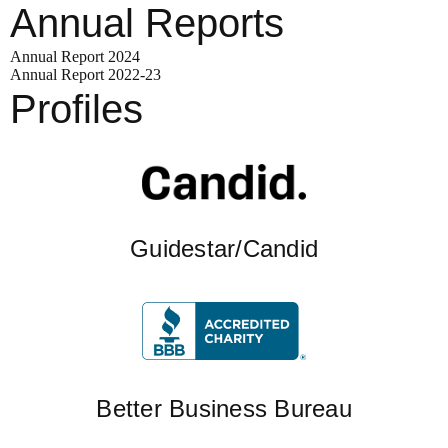
Annual Reports
Annual Report 2024
Annual Report 2022-23
Profiles
Guidestar/Candid
Better Business Bureau