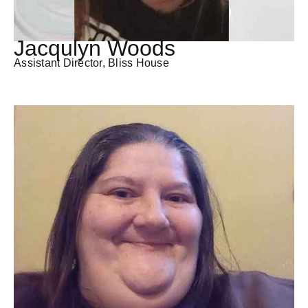
Jacqulyn Woods
Assistant Director, Bliss House