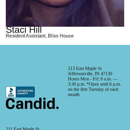
Staci Hill
Resident Assistant, Bliss House
213 East Maple St
Jeffersonville, IN 47130
Hours Mon - Fri: 9 a.m. —
3:30 p.m. *Open until 6 p.m.
on the first Tuesday of each
month
211 East Maple St