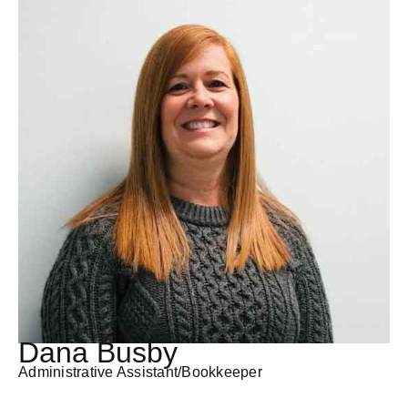
Dana Busby
Administrative Assistant/Bookkeeper