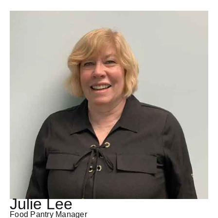
Julie Lee
Food Pantry Manager