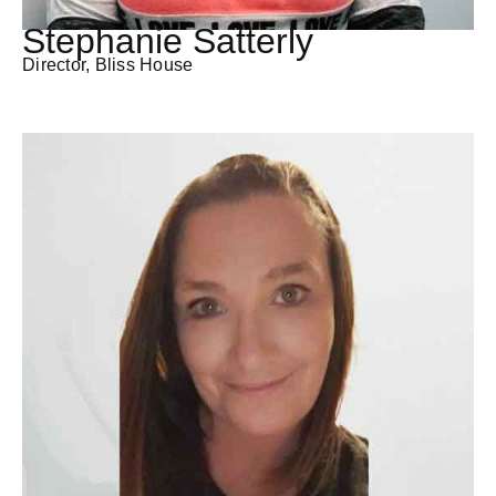
Stephanie Satterly
Director, Bliss House