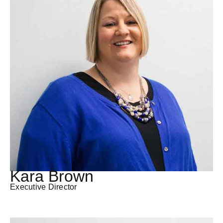
Kara Brown
Executive Director