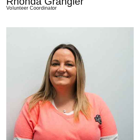
Rhonda Grangier
Volunteer Coordinator