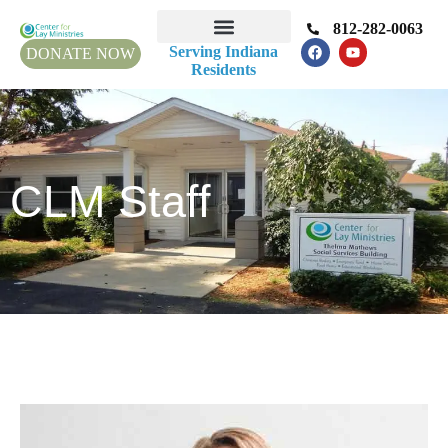
812-282-0063
Serving Indiana
DONATE NOW
Residents
CLM Staff