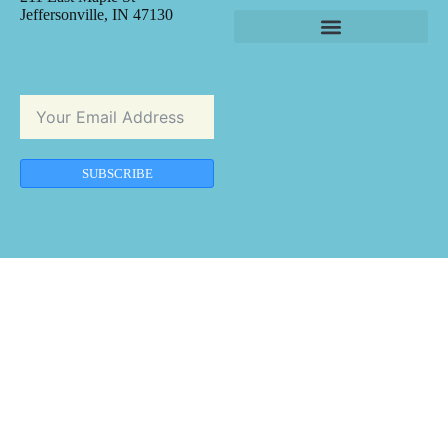
Jeffersonville, IN 47130
SUBSCRIBE