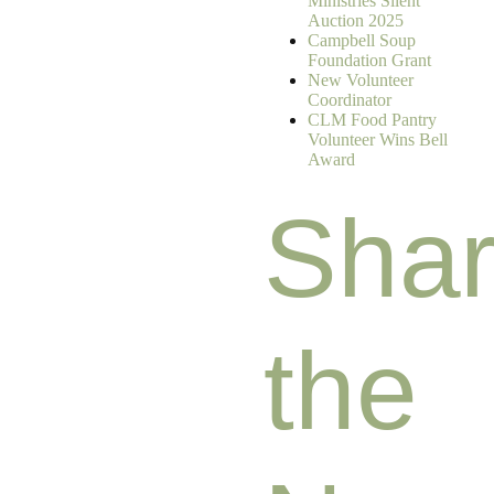
Ministries Silent
Auction 2025
Campbell Soup
Foundation Grant
New Volunteer
Coordinator
CLM Food Pantry
Volunteer Wins Bell
Award
Sha
the