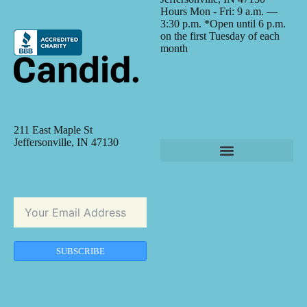
Hours Mon - Fri: 9 a.m. —
3:30 p.m. *Open until 6 p.m.
on the first Tuesday of each
month
211 East Maple St
Jeffersonville, IN 47130
SUBSCRIBE