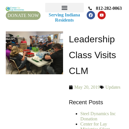
812-282-0063
Serving Indiana
DONATE NOW
Residents
Leadership
Class Visits
CLM
May 20, 2019
Updates
Recent Posts
Steel Dynamics Inc
Donation
Center for Lay