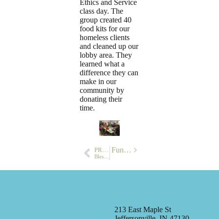
Ethics and Service
class day. The
group created 40
food kits for our
homeless clients
and cleaned up our
lobby area. They
learned what a
difference they can
make in our
community by
donating their
time.
Next
Summer Fun…
PREVIOUS
Blessings for Breakfast
213 East Maple St
Jeffersonville, IN 47130