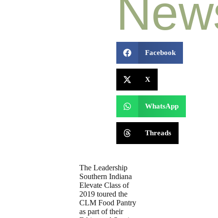
New
Facebook
X
WhatsApp
Threads
The Leadership
Southern Indiana
Elevate Class of
2019 toured the
CLM Food Pantry
as part of their