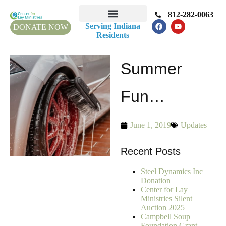
812-282-0063
Serving Indiana
DONATE NOW
Residents
Summer
Fun…
June 1, 2019
Updates
Recent Posts
Steel Dynamics Inc
Donation
Center for Lay
Ministries Silent
Auction 2025
Campbell Soup
Foundation Grant