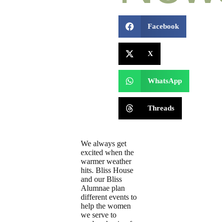
Facebook
X
WhatsApp
Threads
We always get
excited when the
warmer weather
hits. Bliss House
and our Bliss
Alumnae plan
different events to
help the women
we serve to