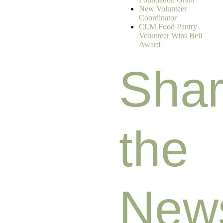
New Volunteer
Coordinator
CLM Food Pantry
Volunteer Wins Bell
Award
Sha
the
New