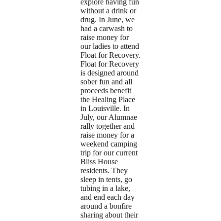
explore having fun
without a drink or
drug. In June, we
had a carwash to
raise money for
our ladies to attend
Float for Recovery.
Float for Recovery
is designed around
sober fun and all
proceeds benefit
the Healing Place
in Louisville. In
July, our Alumnae
rally together and
raise money for a
weekend camping
trip for our current
Bliss House
residents. They
sleep in tents, go
tubing in a lake,
and end each day
around a bonfire
sharing about their