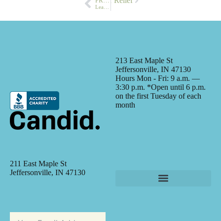
 Meijer Partner to Provide Hunger Relief
PREVIOUS
Leadership Class Visits CLM
213 East Maple St
Jeffersonville, IN 47130
Hours Mon - Fri: 9 a.m. —
3:30 p.m. *Open until 6 p.m.
on the first Tuesday of each
month
211 East Maple St
Jeffersonville, IN 47130