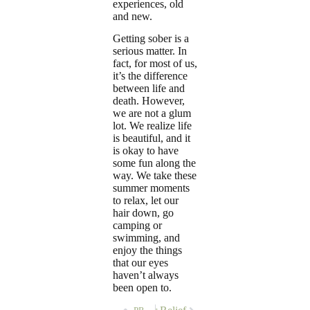
experiences, old
and new.
Getting sober is a
serious matter. In
fact, for most of us,
it’s the difference
between life and
death. However,
we are not a glum
lot. We realize life
is beautiful, and it
is okay to have
some fun along the
way. We take these
summer moments
to relax, let our
hair down, go
camping or
swimming, and
enjoy the things
that our eyes
haven’t always
been open to.